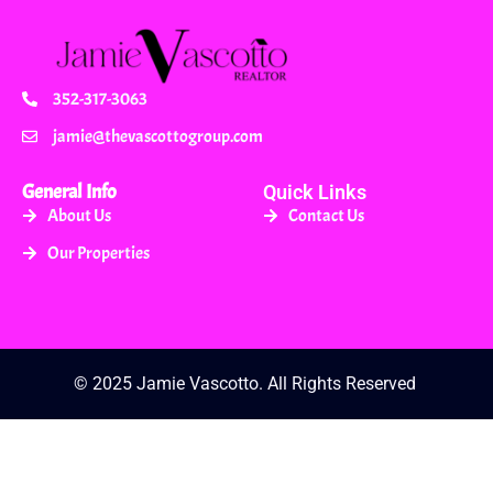
352-317-3063
jamie@thevascottogroup.com
General Info
Quick Links
About Us
Contact Us
Our Properties
© 2025 Jamie Vascotto. All Rights Reserved