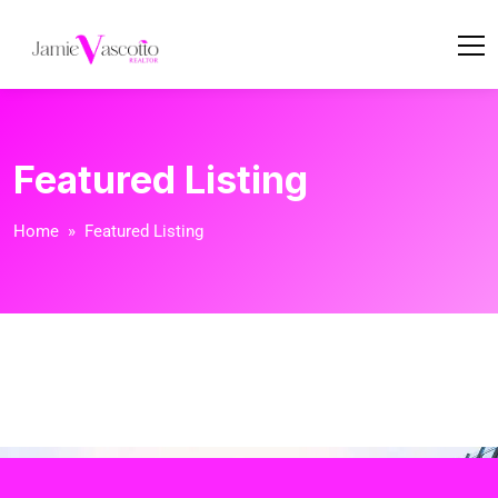
Featured Listing
Home
» Featured Listing