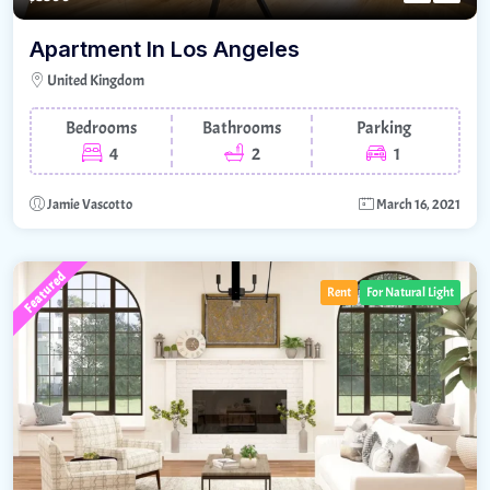
Apartment In Los Angeles
United Kingdom
Bedrooms
Bathrooms
Parking
4
2
1
Jamie Vascotto
March 16, 2021
Featured
Rent
For Natural Light