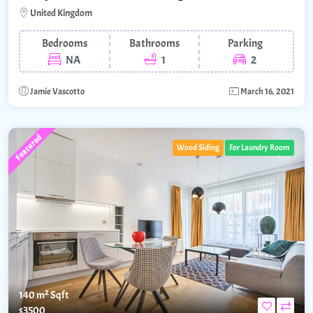
United Kingdom
Bedrooms
Bathrooms
Parking
NA
1
2
Jamie Vascotto
March 16, 2021
Featured
Wood Siding
For Laundry Room
140 m²
Sqft
$3500