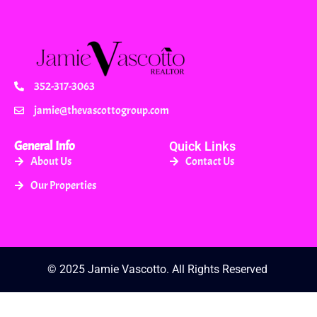
352-317-3063
jamie@thevascottogroup.com
General Info
Quick Links
About Us
Contact Us
Our Properties
© 2025 Jamie Vascotto. All Rights Reserved