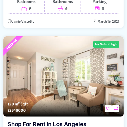
Bedrooms
Bathrooms
Parking
9
6
5
Jamie Vascotto
March 16, 2021
Featured
For Natural Light
120 m²
Sqft
$2548000
Shop For Rent in Los Angeles