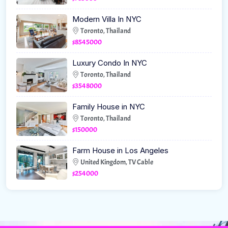
Modern Villa In NYC
Toronto, Thailand
$8545000
Luxury Condo In NYC
Toronto, Thailand
$3548000
Family House in NYC
Toronto, Thailand
$150000
Farm House in Los Angeles
United Kingdom, TV Cable
$254000