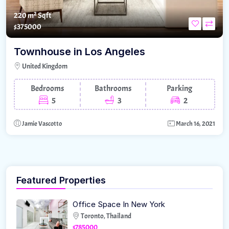
220 m²
Sqft
$375000
Townhouse in Los Angeles
United Kingdom
Bedrooms
Bathrooms
Parking
5
3
2
Jamie Vascotto
March 16, 2021
Featured Properties
Office Space In New York
Toronto, Thailand
$785000