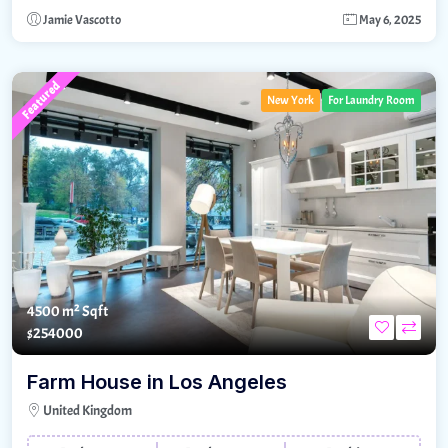
Jamie Vascotto
May 6, 2025
Featured
New York
For Laundry Room
4500 m²
Sqft
$254000
Farm House in Los Angeles
United Kingdom