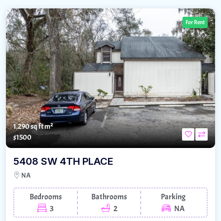
For Rent
1,290 sq ft m²
$1500
5408 SW 4TH PLACE
NA
Bedrooms
Bathrooms
Parking
3
2
NA