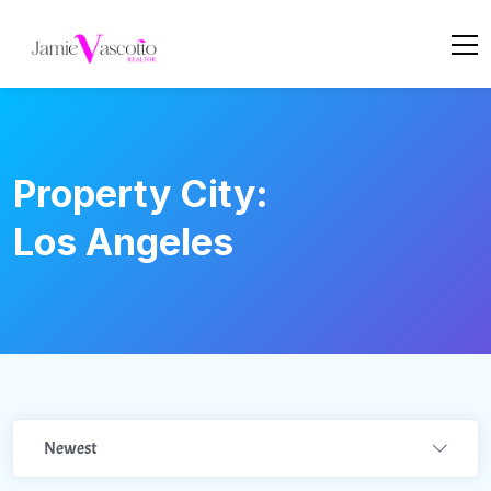
Property City:
Los Angeles
Newest