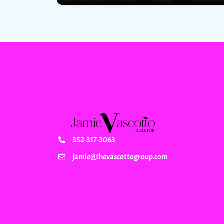
352-317-3063
jamie@thevascottogroup.com