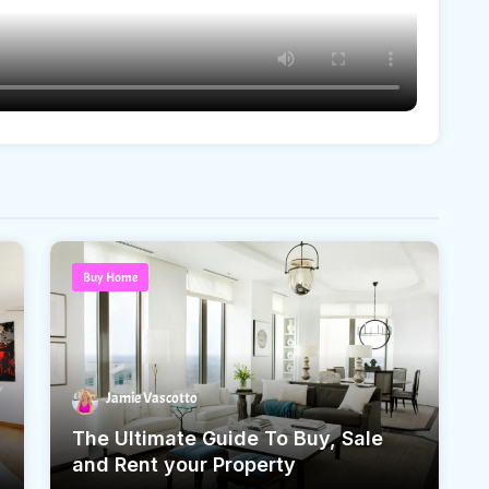
Buy Home
Jamie Vascotto
The Ultimate Guide To Buy, Sale
and Rent your Property