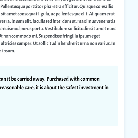
Pellentesque porttitor pharetra efficitur. Quisque convallis
 sit amet consequat ligula, ac pellentesque elit. Aliquam erat
etra. In sem elit, iaculis sed interdum et, maximus venenatis
ae euismod purus porta. Vestibulum sollicitudin sit amet nunc
Ut non commodo mi. Suspendisse fringilla ipsum eget
l ultricies semper. Ut sollicitudin hendrerit urna non varius. In
m ipsum.
r can it be carried away. Purchased with common
reasonable care, it is about the safest investment in