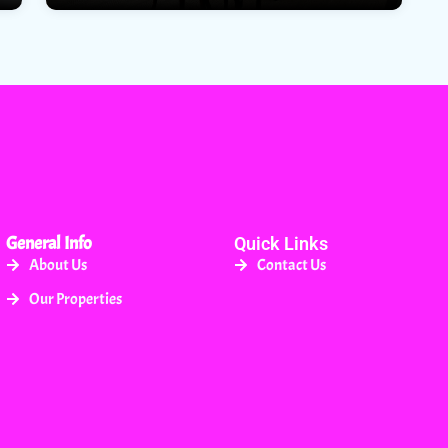
General Info
Quick Links
About Us
Contact Us
Our Properties