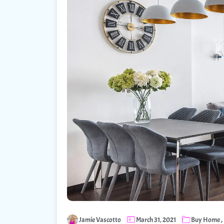
,
Jamie Vascotto
March 31, 2021
Buy Home