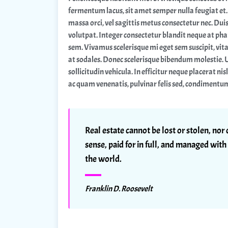
fermentum lacus, sit amet semper nulla feugiat et. 
massa orci, vel sagittis metus consectetur nec. Duis
volutpat. Integer consectetur blandit neque at phar
sem. Vivamus scelerisque mi eget sem suscipit, vit
at sodales. Donec scelerisque bibendum molestie. 
sollicitudin vehicula. In efficitur neque placerat nis
ac quam venenatis, pulvinar felis sed, condimentu
Real estate cannot be lost or stolen, no
sense, paid for in full, and managed with 
the world.
Franklin D. Roosevelt