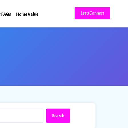
Let's Connect
r FAQs
Home Value
Search