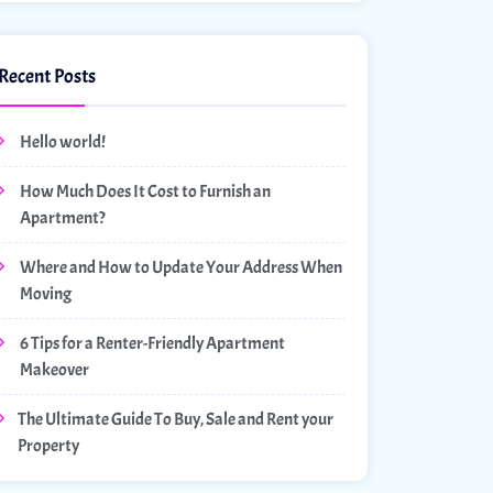
Recent Posts
Hello world!
How Much Does It Cost to Furnish an
Apartment?
Where and How to Update Your Address When
Moving
6 Tips for a Renter-Friendly Apartment
Makeover
The Ultimate Guide To Buy, Sale and Rent your
Property