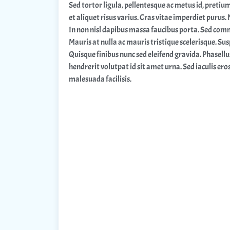
Sed tortor ligula, pellentesque ac metus id, pretiu
et aliquet risus varius. Cras vitae imperdiet purus.
In non nisl dapibus massa faucibus porta. Sed comm
Mauris at nulla ac mauris tristique scelerisque. Sus
Quisque finibus nunc sed eleifend gravida. Phasellu
hendrerit volutpat id sit amet urna. Sed iaculis ero
malesuada facilisis.