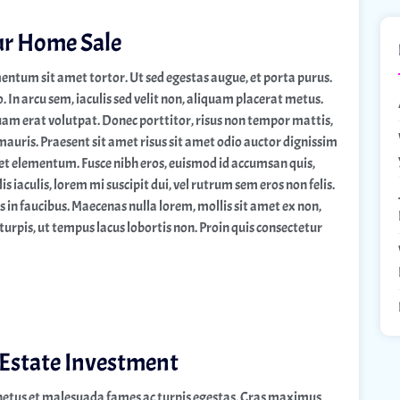
ur Home Sale
entum sit amet tortor. Ut sed egestas augue, et porta purus.
n arcu sem, iaculis sed velit non, aliquam placerat metus.
quam erat volutpat. Donec porttitor, risus non tempor mattis,
mauris. Praesent sit amet risus sit amet odio auctor dignissim
quet elementum. Fusce nibh eros, euismod id accumsan quis,
s iaculis, lorem mi suscipit dui, vel rutrum sem eros non felis.
in faucibus. Maecenas nulla lorem, mollis sit amet ex non,
turpis, ut tempus lacus lobortis non. Proin quis consectetur
 Estate Investment
 netus et malesuada fames ac turpis egestas. Cras maximus