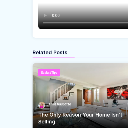
Related Posts
Easiest Tips
Jamie Vascotto
The Only Reason Your Home Isn’t
Selling