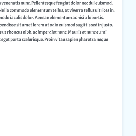
m venenatis nunc. Pellentesque feugiat dolor nec dui euismod,
 Nulla commodo elementum tellus, at viverra tellus ultrices in.
odo iaculis dolor. Aenean elementum ac nisi a lobortis.
pendisse sit amet lorem at odio euismod sagittis sed in justo.
s ut rhoncus nibh, ac imperdiet nunc. Mauris et nunc eu mi
s eget porta scelerisque. Proin vitae sapien pharetra neque