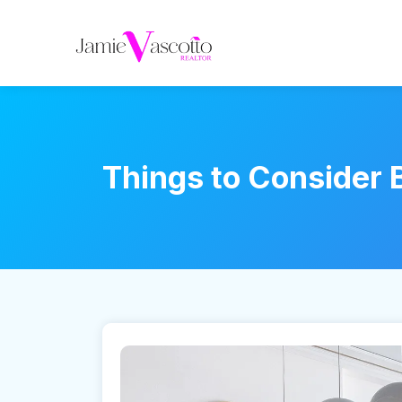
Things to Consider