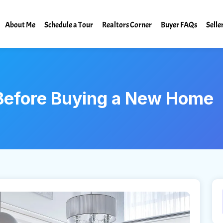
About Me
Schedule a Tour
Realtors Corner
Buyer FAQs
Selle
 Before Buying a New Home