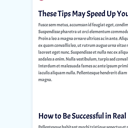
These Tips May Speed Up Yo
Fusce sem metus, accumsan id feugiat eget, condim
Suspendisse pharetra ut orci elementum commodo. I
Proin a leo a magna ornare ultrices ac in ante. Ali
ex quam convallis leo, ut rutrum augue urna vitae 
laoreet eget nunc. Suspendisse et nulla nec ex ali
sodales a enim. Nulla vestibulum, turpis sed convalli
Interdum et malesuada fames ac ante ipsum primis 
iaculis aliquam nulla. Pellentesque hendrerit diam 
magna.
How to Be Successful in Real
Pellentesque habitant morbi tristique senectus et