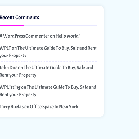
Recent Comments
A WordPress Commenter
on
Hello world!
WPLT
on
The Ultimate Guide To Buy, Sale and Rent
your Property
John Doe
on
The Ultimate Guide To Buy, Sale and
Rent your Property
WP Listing
on
The Ultimate Guide To Buy, Sale and
Rent your Property
Larry Ruelas
on
Office Space In New York