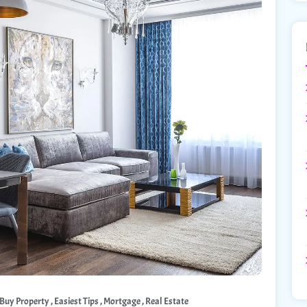
,
,
,
Buy Property
Easiest Tips
Mortgage
Real Estate