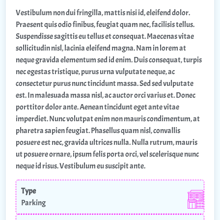
Vestibulum non dui fringilla, mattis nisi id, eleifend dolor.
Praesent quis odio finibus, feugiat quam nec, facilisis tellus.
Suspendisse sagittis eu tellus et consequat. Maecenas vitae
sollicitudin nisl, lacinia eleifend magna. Nam in lorem at
neque gravida elementum sed id enim. Duis consequat, turpis
nec egestas tristique, purus urna vulputate neque, ac
consectetur purus nunc tincidunt massa. Sed sed vulputate
est. In malesuada massa nisl, ac auctor orci varius et. Donec
porttitor dolor ante. Aenean tincidunt eget ante vitae
imperdiet. Nunc volutpat enim non mauris condimentum, at
pharetra sapien feugiat. Phasellus quam nisl, convallis
posuere est nec, gravida ultrices nulla. Nulla rutrum, mauris
ut posuere ornare, ipsum felis porta orci, vel scelerisque nunc
neque id risus. Vestibulum eu suscipit ante.
Type
Parking