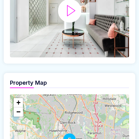
Property Map
+
−