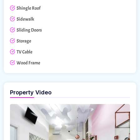
Shingle Roof
Sidewalk
Sliding Doors
Storage
TV Cable
Wood Frame
Property Video