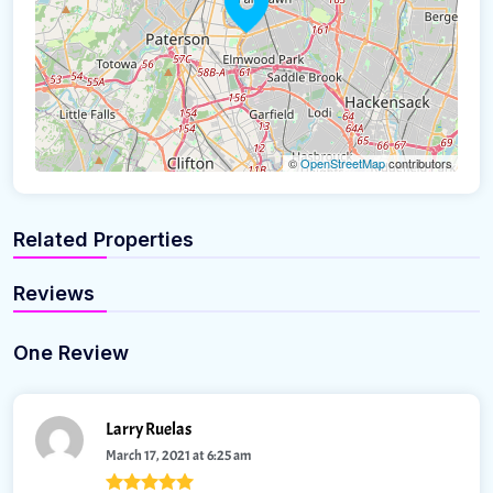
©
OpenStreetMap
contributors
Related Properties
Reviews
One Review
Larry Ruelas
March 17, 2021 at 6:25 am