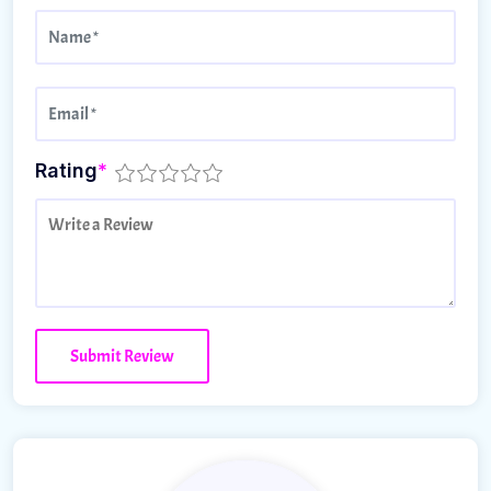
Rating
*