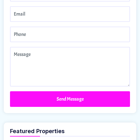
Send Message
Featured Properties