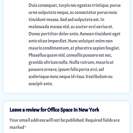
Duis consequat, turpis nec egestas tristique, purus
urna vulputate neque, ac consectetur purus nunc
tincidunt massa. Sed sed vulputate est. In
malesuada massa nisl, ac auctor orci varius et.
Donec porttitor dolor ante. Aenean tincidunt eget
ante vitae imperdiet. Nunc volutpat enim non
mauris condimentum, at pharetra sapien feugiat.
Phasellus quam nisl, convallis posuere est nec,
gravida ultrices nulla. Nulla rutrum, mauris ut
posuere ornare, ipsum felis porta orci, vel
scelerisque nunc neque id risus. Vestibulum eu
suscipit ante.
Leave a review for Office Space In New York
Your email address will not be published.
Required fields are
marked
*