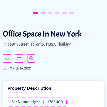
Office Space In New York
168th Street, Toronto, 11357, Thailand,
March 16, 2021
Property Description
For Natural Light
$785000