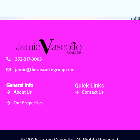
352-317-3063
jamie@thevascottogroup.com
General Info
Quick Links
About Us
Contact Us
Our Properties
© 2025 Jamie Vascotto. All Rights Reserved