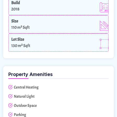
Build
2018
Size
110 m²
Sqft
Lot Size
130 m²
Sqft
Property Amenities
Central Heating
Natural Light
Outdoor Space
Parking