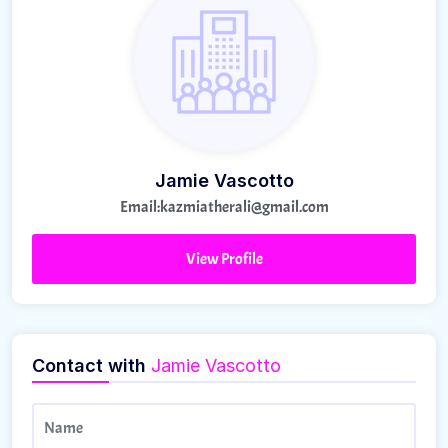
Jamie Vascotto
Email:
kazmiatherali@gmail.com
View Profile
Contact with
Jamie Vascotto