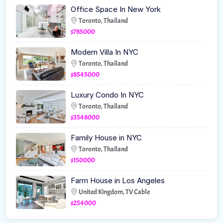
Office Space In New York
Toronto, Thailand
$785000
Modern Villa In NYC
Toronto, Thailand
$8545000
Luxury Condo In NYC
Toronto, Thailand
$3548000
Family House in NYC
Toronto, Thailand
$150000
Farm House in Los Angeles
United Kingdom, TV Cable
$254000