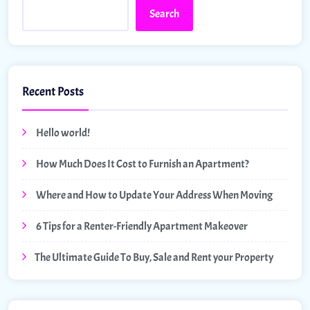
Search
Recent Posts
Hello world!
How Much Does It Cost to Furnish an Apartment?
Where and How to Update Your Address When Moving
6 Tips for a Renter-Friendly Apartment Makeover
The Ultimate Guide To Buy, Sale and Rent your Property