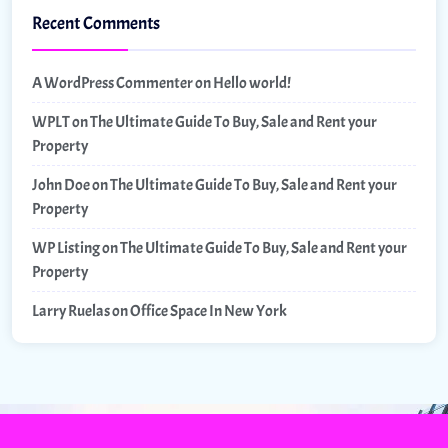
Recent Comments
A WordPress Commenter
on
Hello world!
WPLT
on
The Ultimate Guide To Buy, Sale and Rent your
Property
John Doe
on
The Ultimate Guide To Buy, Sale and Rent your
Property
WP Listing
on
The Ultimate Guide To Buy, Sale and Rent your
Property
Larry Ruelas
on
Office Space In New York