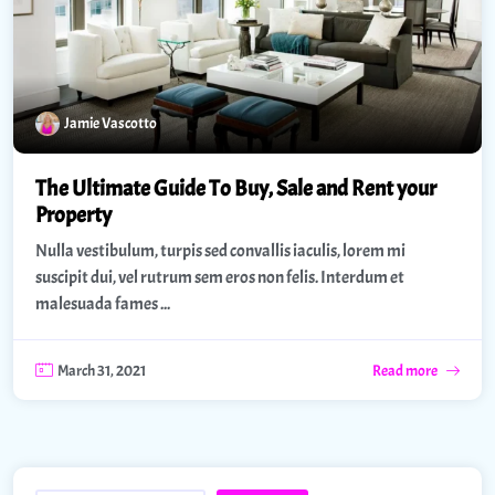
Jamie Vascotto
The Ultimate Guide To Buy, Sale and Rent your
Property
Nulla vestibulum, turpis sed convallis iaculis, lorem mi
suscipit dui, vel rutrum sem eros non felis. Interdum et
malesuada fames ...
March 31, 2021
Read more