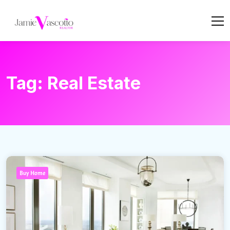
Tag:
Real Estate
Buy Home