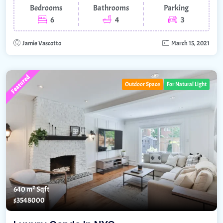
Bedrooms
Bathrooms
Parking
6
4
3
Jamie Vascotto
March 15, 2021
Featured
Outdoor Space
For Natural Light
640 m²
Sqft
$3548000