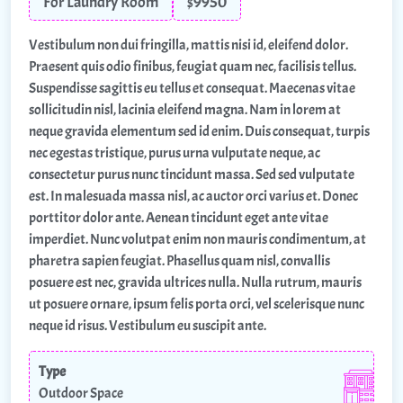
For Laundry Room
$9950
Vestibulum non dui fringilla, mattis nisi id, eleifend dolor.
Praesent quis odio finibus, feugiat quam nec, facilisis tellus.
Suspendisse sagittis eu tellus et consequat. Maecenas vitae
sollicitudin nisl, lacinia eleifend magna. Nam in lorem at
neque gravida elementum sed id enim. Duis consequat, turpis
nec egestas tristique, purus urna vulputate neque, ac
consectetur purus nunc tincidunt massa. Sed sed vulputate
est. In malesuada massa nisl, ac auctor orci varius et. Donec
porttitor dolor ante. Aenean tincidunt eget ante vitae
imperdiet. Nunc volutpat enim non mauris condimentum, at
pharetra sapien feugiat. Phasellus quam nisl, convallis
posuere est nec, gravida ultrices nulla. Nulla rutrum, mauris
ut posuere ornare, ipsum felis porta orci, vel scelerisque nunc
neque id risus. Vestibulum eu suscipit ante.
Type
Outdoor Space