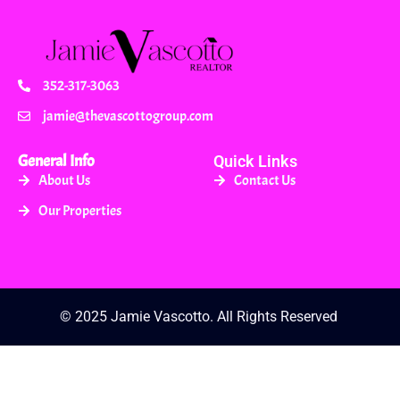
352-317-3063
jamie@thevascottogroup.com
General Info
Quick Links
About Us
Contact Us
Our Properties
© 2025 Jamie Vascotto. All Rights Reserved