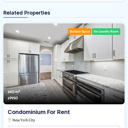
Related Properties
Outdoor Space
For Laundry Room
640 m²
$9950
Condominium For Rent
New York City