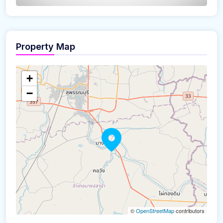
Property Map
The panorama can't be loaded
+
−
©
OpenStreetMap
contributors