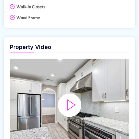
Walk-in Closets
Wood Frame
Property Video