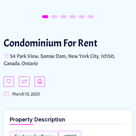
Condominium For Rent
54 Park View, Samae Dam, New York City, 10150,
Canada, Ontario
March 15, 2021
Property Description