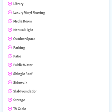
Library
Luxury Vinyl Flooring
Media Room
Natural Light
Outdoor Space
Parking
Patio
Public Water
Shingle Roof
Sidewalk
Slab Foundation
Storage
TV Cable