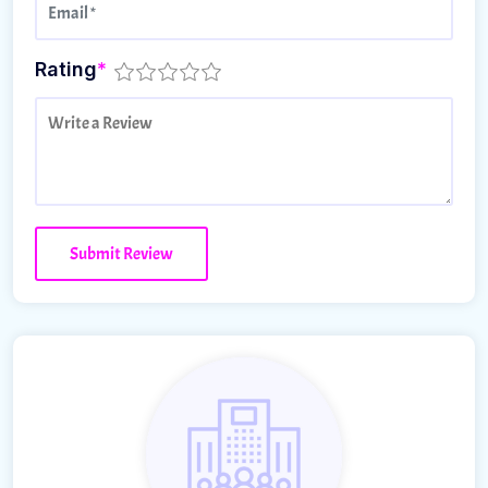
Rating
*