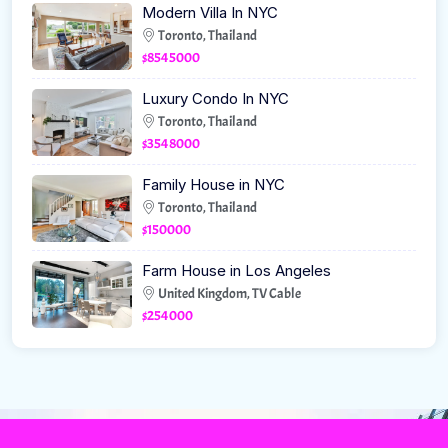
Modern Villa In NYC
Toronto, Thailand
$8545000
Luxury Condo In NYC
Toronto, Thailand
$3548000
Family House in NYC
Toronto, Thailand
$150000
Farm House in Los Angeles
United Kingdom, TV Cable
$254000