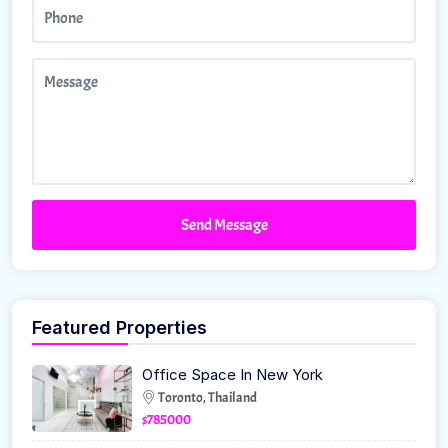
Send Message
Featured Properties
Office Space In New York
Toronto, Thailand
$785000