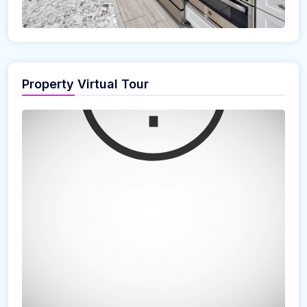
Property Virtual Tour