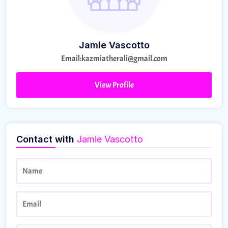
Jamie Vascotto
Email:
kazmiatherali@gmail.com
View Profile
Contact with
Jamie Vascotto