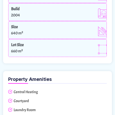
Build
2004
Size
640 m²
Lot Size
660 m²
Property Amenities
Central Heating
Courtyard
Laundry Room