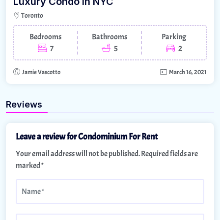
Luxury Condo In NYC
Toronto
Bedrooms
Bathrooms
Parking
7
5
2
Jamie Vascotto
March 16, 2021
Reviews
Leave a review for Condominium For Rent
Your email address will not be published.
Required fields are
marked
*