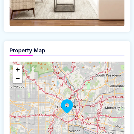
Property Map
+
−