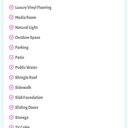
Luxury Vinyl Flooring
Media Room
Natural Light
Outdoor Space
Parking
Patio
Public Water
Shingle Roof
Sidewalk
Slab Foundation
Sliding Doors
Storage
TV Cable