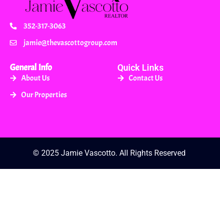
352-317-3063
jamie@thevascottogroup.com
General Info
Quick Links
About Us
Contact Us
Our Properties
© 2025 Jamie Vascotto. All Rights Reserved