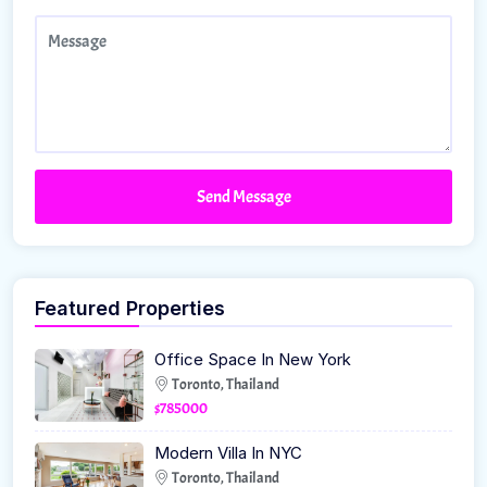
Send Message
Featured Properties
Office Space In New York
Toronto, Thailand
$785000
Modern Villa In NYC
Toronto, Thailand