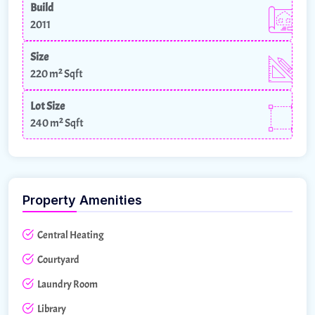
Build
2011
Size
220 m²
Sqft
Lot Size
240 m²
Sqft
Property Amenities
Central Heating
Courtyard
Laundry Room
Library