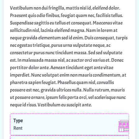
Vestibulum non dui fringilla, mattis nisi id, eleifend dolor.
Praesent quis odio finibus, feugiat quam nec, facilisis tellus.
Suspendisse sagittis eu tellus et consequat. Maecenas vitae
sollicitudin nisl, lacinia eleifend magna. Nam in lorem at
neque gravida elementum sed id enim. Duis consequat, turpis
nec egestas tristique, purus urna vulputate neque, ac
consectetur purus nunc tincidunt massa. Sed sed vulputate
est. In malesuada massa nisl, ac auctor orci varius et. Donec
porttitor dolor ante. Aenean tincidunt eget ante vitae
imperdiet. Nunc volutpat enim non mauris condimentum, at
pharetra sapien feugiat. Phasellus quam nisl, convallis
posuere est nec, gravida ultrices nulla. Nulla rutrum, mauris
ut posuere ornare, ipsum felis porta orci, vel scelerisque nunc
neque id risus. Vestibulum eu suscipit ante.
Type
Rent