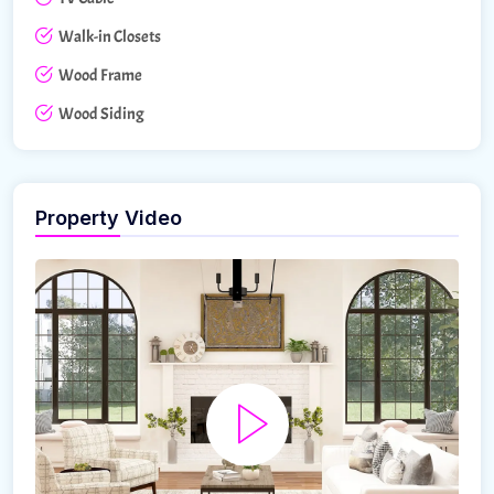
Walk-in Closets
Wood Frame
Wood Siding
Property Video