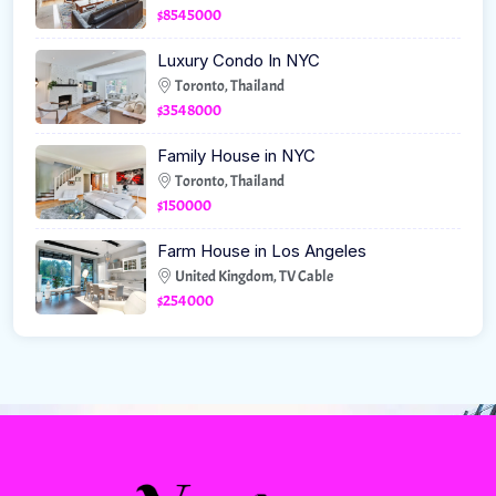
$8545000
Luxury Condo In NYC
Toronto, Thailand
$3548000
Family House in NYC
Toronto, Thailand
$150000
Farm House in Los Angeles
United Kingdom, TV Cable
$254000