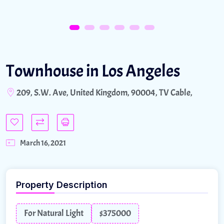
Townhouse in Los Angeles
209, S.W. Ave, United Kingdom, 90004, TV Cable,
March 16, 2021
Property Description
For Natural Light
$375000