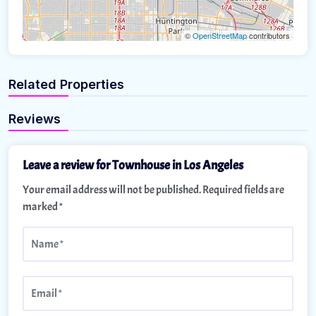
©
OpenStreetMap
contributors
Related Properties
Reviews
Leave a review for Townhouse in Los Angeles
Your email address will not be published.
Required fields are
marked
*