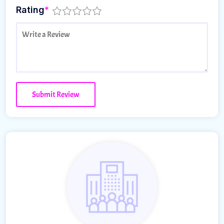
Rating
*