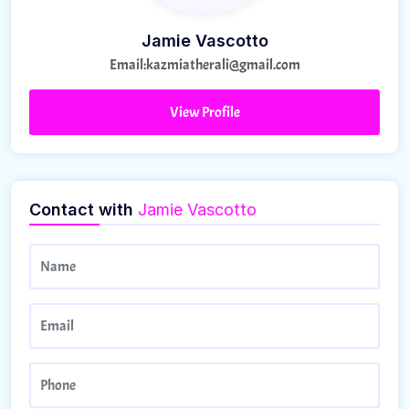
Jamie Vascotto
Email:
kazmiatherali@gmail.com
View Profile
Contact with
Jamie Vascotto